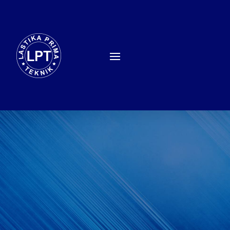
TRAINING EMUGE –
FRANKEN