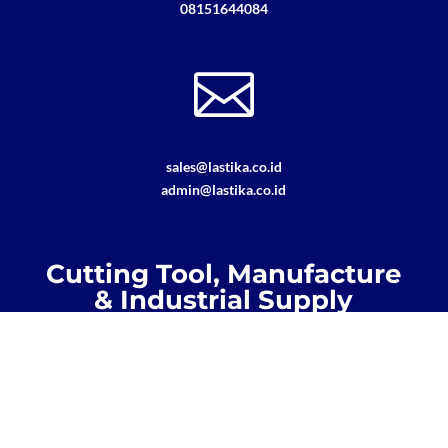
08151644084

sales@lastika.co.id
admin@lastika.co.id
Cutting Tool, Manufacture
& Industrial Supply
Regrinding, Recoating, Maintenance,
General Supply