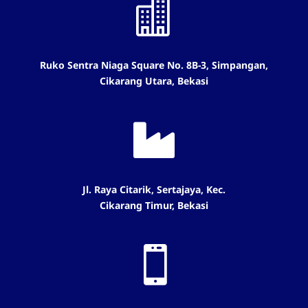

Ruko Sentra Niaga Square No. 8B-3, Simpangan,
Cikarang Utara, Bekasi

Jl. Raya Citarik, Sertajaya, Kec.
Cikarang Timur, Bekasi
