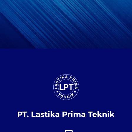
PT. Lastika Prima Teknik